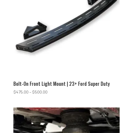
Bolt-On Front Light Mount | 23+ Ford Super Duty
Price
$
475.00
–
$
500.00
range:
$475.00
through
$500.00