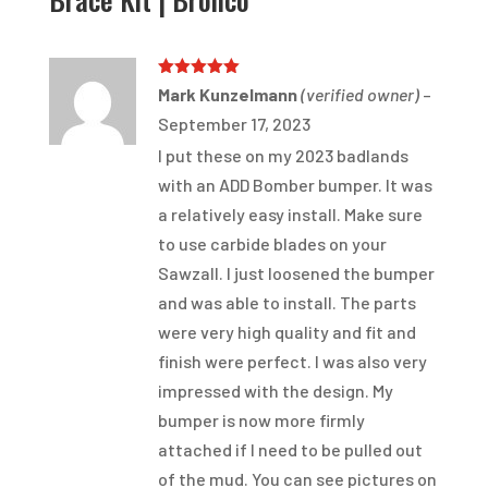
Rated
5
out
Mark Kunzelmann
(verified owner)
–
of 5
September 17, 2023
I put these on my 2023 badlands
with an ADD Bomber bumper. It was
a relatively easy install. Make sure
to use carbide blades on your
Sawzall. I just loosened the bumper
and was able to install. The parts
were very high quality and fit and
finish were perfect. I was also very
impressed with the design. My
bumper is now more firmly
attached if I need to be pulled out
of the mud. You can see pictures on