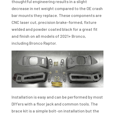
thoughtful engineering results in a slight
decrease in net weight compared to the OE crash
bar mounts they replace. These components are
CNC laser cut, precision brake-formed, fixture
welded and powder coated black for a great fit
and finish on all models of 2021+ Bronco,
including Bronco Raptor.
Installation is easy and can be performed by most
DIY’ers with a floor jack and common tools. The
brace kit is a simple bolt-on installation but the