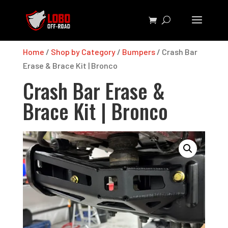
Home
/
Shop by Category
/
Bumpers
/ Crash Bar
Erase & Brace Kit | Bronco
Crash Bar Erase &
Brace Kit | Bronco