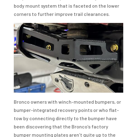
body mount system that is faceted on the lower
corners to further improve trail clearances.
Bronco owners with winch-mounted bumpers, or
bumper-integrated recovery points or who flat-
tow by connecting directly to the bumper have
been discovering that the Bronco’s factory
bumper mounting plates aren’t quite up to the