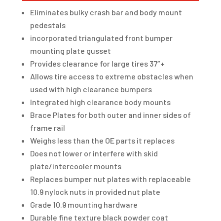
Eliminates bulky crash bar and body mount
pedestals
incorporated triangulated front bumper
mounting plate gusset
Provides clearance for large tires 37″+
Allows tire access to extreme obstacles when
used with high clearance bumpers
Integrated high clearance body mounts
Brace Plates for both outer and inner sides of
frame rail
Weighs less than the OE parts it replaces
Does not lower or interfere with skid
plate/intercooler mounts
Replaces bumper nut plates with replaceable
10.9 nylock nuts in provided nut plate
Grade 10.9 mounting hardware
Durable fine texture black powder coat