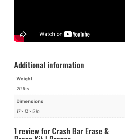
Additional information
Weight
20 lbs
Dimensions
17 × 13 × 5 in
1 review for
Crash Bar Erase &
Brace Kit | Bronco