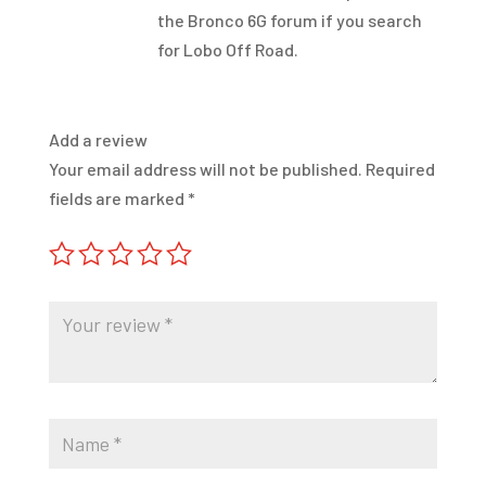
the Bronco 6G forum if you search
for Lobo Off Road.
Add a review
Your email address will not be published.
Required
fields are marked
*