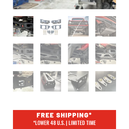
FREE SHIPPING*
*LOWER 48 U.S. | LIMITED TIME