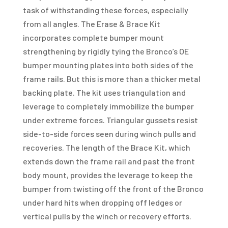
task of withstanding these forces, especially
from all angles. The Erase & Brace Kit
incorporates complete bumper mount
strengthening by rigidly tying the Bronco’s OE
bumper mounting plates into both sides of the
frame rails. But this is more than a thicker metal
backing plate. The kit uses triangulation and
leverage to completely immobilize the bumper
under extreme forces. Triangular gussets resist
side-to-side forces seen during winch pulls and
recoveries. The length of the Brace Kit, which
extends down the frame rail and past the front
body mount, provides the leverage to keep the
bumper from twisting off the front of the Bronco
under hard hits when dropping off ledges or
vertical pulls by the winch or recovery efforts.