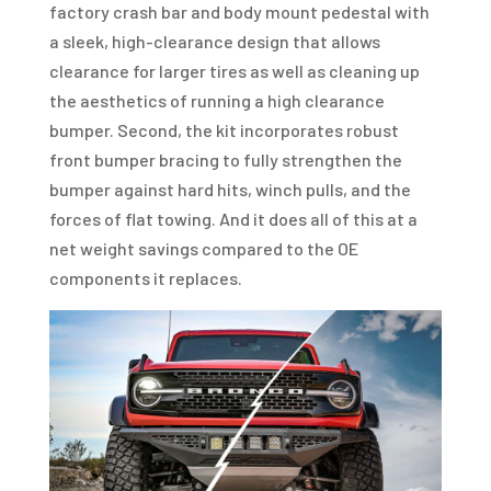
factory crash bar and body mount pedestal with
a sleek, high-clearance design that allows
clearance for larger tires as well as cleaning up
the aesthetics of running a high clearance
bumper. Second, the kit incorporates robust
front bumper bracing to fully strengthen the
bumper against hard hits, winch pulls, and the
forces of flat towing. And it does all of this at a
net weight savings compared to the OE
components it replaces.