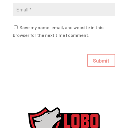
Save my name, email, and website in this
browser for the next time I comment.
Submit