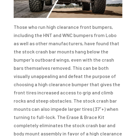
Those who run high clearance front bumpers,
including the HNT and WNC bumpers from Lobo
as well as other manufacturers, have found that
the stock crash bar mounts hang below the
bumper’s outboard wings, even with the crash
bars themselves removed. This can be both
visually unappealing and defeat the purpose of
choosing a high clearance bumper that gives the
front tires increased access to grip and climb
rocks and steep obstacles. The stock crash bar
mounts can also impede larger tires (37″+) when
turning to full-lock. The Erase & Brace Kit
completely eliminates the stock crash bar and
body mount assembly in favor of a high clearance