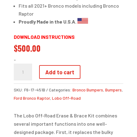
Fits all 2021+ Bronco models including Bronco
Raptor
Proudly Made in the U.S.A.
DOWNLOAD INSTRUCTIONS
$
500.00
-
CRASH
Add to cart
BAR
ERASE
SKU:
F6-17-451B
Categories:
Bronco Bumpers
,
Bumpers
,
&
Ford Bronco Raptor
,
Lobo Off-Road
BRACE
KIT
The Lobo Off-Road Erase & Brace Kit combines
|
several important functions into one well-
BRONCO
designed package. First, it replaces the bulky
QUANTITY