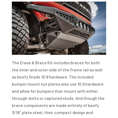
The Erase & Brace Kit includes braces for both
the inner and outer side of the frame rail as well
as beefy Grade 10.9 hardware. The included
bumper mount nut plates also use 10.9 hardware
and allow for bumpers that mount with either
through-bolts or captured studs. And though the
brace components are made entirely of beefy
3/16″ plate steel, their compact design and