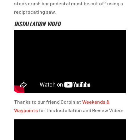
stock crash bar pedestal must be cut off using a
reciprocating saw.
INSTALLATION VIDEO
Thanks to our friend Corbin at
Weekends &
Waypoints
for this Installation and Review Video: