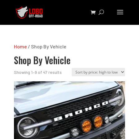
Home
/ Shop By Vehicle
Shop By Vehicle
Sorted
Showing 1–9 of 47 results
by
price:
high
to
low