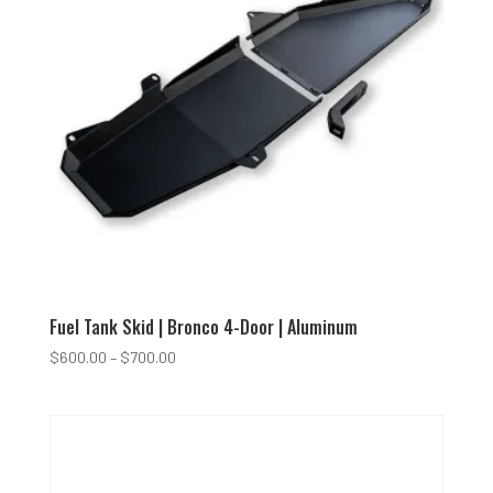
Fuel Tank Skid | Bronco 4-Door | Aluminum
Price
$
600.00
–
$
700.00
range:
$600.00
through
$700.00