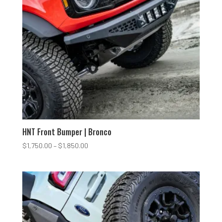
HNT Front Bumper | Bronco
Price
$
1,750.00
–
$
1,850.00
range:
$1,750.00
through
$1,850.00