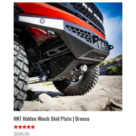
HNT Hidden Winch Skid Plate | Bronco
Rated
$
695.00