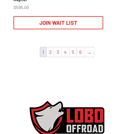
$
595.00
JOIN WAIT LIST
1
2
3
4
5
6
→