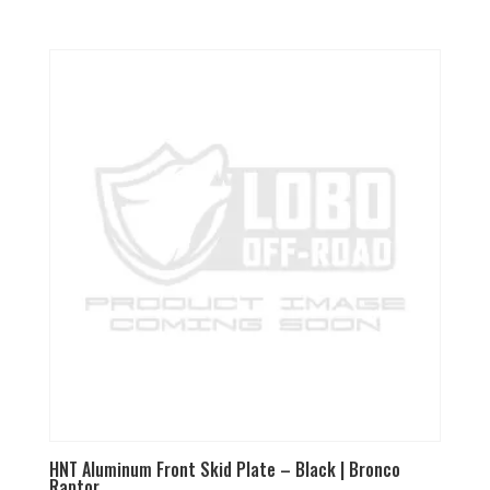
5.00
out of 5
HNT Aluminum Front Skid Plate – Black | Bronco
Raptor