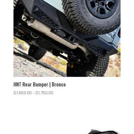
HNT Rear Bumper | Bronco
Price
$
1,650.00
–
$
1,750.00
range:
$1,650.00
through
$1,750.00