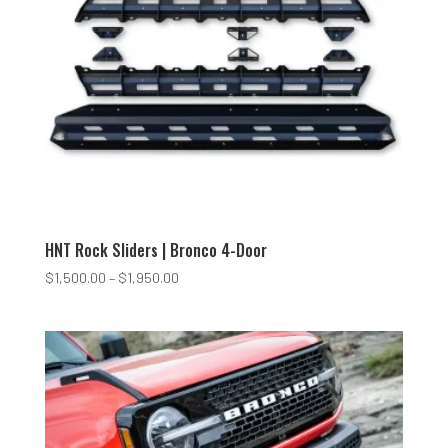
HNT Rock Sliders | Bronco 4-Door
Price
$
1,500.00
–
$
1,950.00
range:
$1,500.00
through
$1,950.00