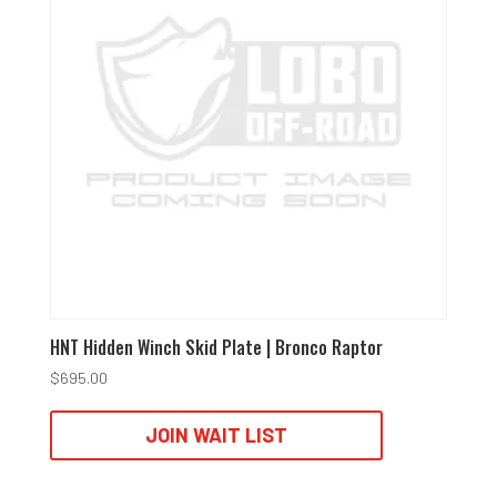
HNT Hidden Winch Skid Plate | Bronco Raptor
$
695.00
JOIN WAIT LIST