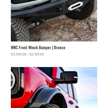
WNC Front Winch Bumper | Bronco
Price
$
2,000.00
–
$
2,100.00
range:
$2,000.00
through
$2,100.00