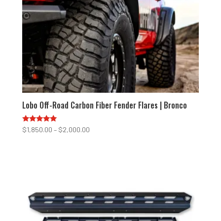
Lobo Off-Road Carbon Fiber Fender Flares | Bronco
Rated
Price
$
1,850.00
–
$
2,000.00
4.75
range:
out of 5
$1,850.00
through
$2,000.00