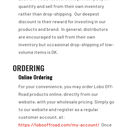
quantity and sell from their own inventory
rather than drop-shipping. Our deepest
discount is their reward for investing in our
products and brand. In general, distributors
are encouraged to sell from their own
inventory but occasional drop-shipping of low-
volume items is OK.
ORDERING
Online Ordering
For your convenience, you may order Lobo Off-
Road products online, directly from our
website, with your wholesale pricing. Simply go
to our website and register as a regular
customer account, at:
https://lobooffroad.com/my-account/
Once