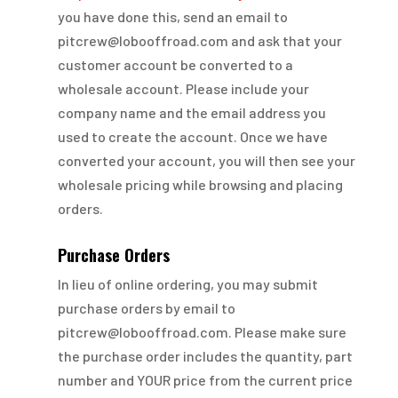
you have done this, send an email to
pitcrew@lobooffroad.com and ask that your
customer account be converted to a
wholesale account. Please include your
company name and the email address you
used to create the account. Once we have
converted your account, you will then see your
wholesale pricing while browsing and placing
orders.
Purchase Orders
In lieu of online ordering, you may submit
purchase orders by email to
pitcrew@lobooffroad.com. Please make sure
the purchase order includes the quantity, part
number and YOUR price from the current price