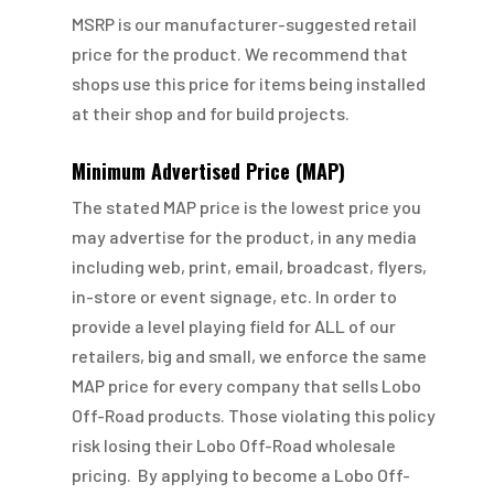
MSRP is our manufacturer-suggested retail
price for the product. We recommend that
shops use this price for items being installed
at their shop and for build projects.
Minimum Advertised Price (MAP)
The stated MAP price is the lowest price you
may advertise for the product, in any media
including web, print, email, broadcast, flyers,
in-store or event signage, etc. In order to
provide a level playing field for ALL of our
retailers, big and small, we enforce the same
MAP price for every company that sells Lobo
Off-Road products. Those violating this policy
risk losing their Lobo Off-Road wholesale
pricing. By applying to become a Lobo Off-