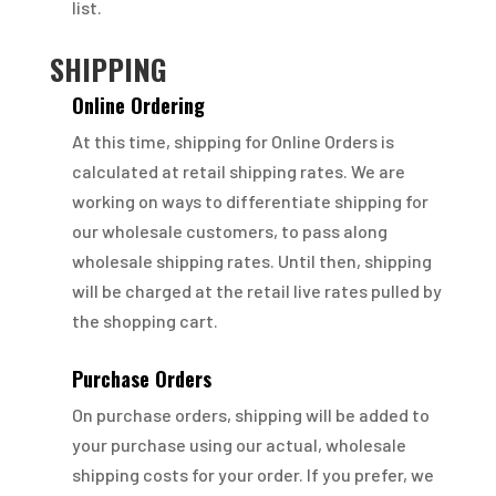
list.
SHIPPING
Online Ordering
At this time, shipping for Online Orders is
calculated at retail shipping rates. We are
working on ways to differentiate shipping for
our wholesale customers, to pass along
wholesale shipping rates. Until then, shipping
will be charged at the retail live rates pulled by
the shopping cart.
Purchase Orders
On purchase orders, shipping will be added to
your purchase using our actual, wholesale
shipping costs for your order. If you prefer, we