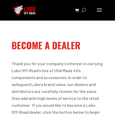
BECOME A DEALER
Thank you for your company’s interest in carrying
Lobo Off-Road’s line of USA Made 4X4
components and accessories. In order to
safeguard Lobo’s brand value, our dealers and
distributors are carefully chosen for the value
they add with high levels of service to the retail
customer. If you would like to become a Lobo
Off-Road dealer, click the button below to begin