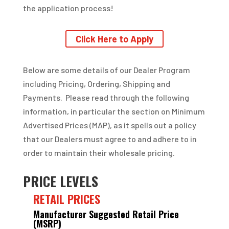
the application process!
Click Here to Apply
Below are some details of our Dealer Program
including Pricing, Ordering, Shipping and
Payments. Please read through the following
information, in particular the section on Minimum
Advertised Prices (MAP), as it spells out a policy
that our Dealers must agree to and adhere to in
order to maintain their wholesale pricing.
PRICE LEVELS
RETAIL PRICES
Manufacturer Suggested Retail Price
(MSRP)