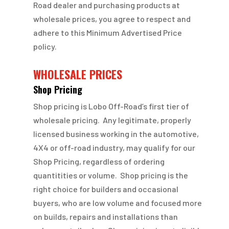
Road dealer and purchasing products at
wholesale prices, you agree to respect and
adhere to this Minimum Advertised Price
policy.
WHOLESALE PRICES
Shop Pricing
Shop pricing is Lobo Off-Road’s first tier of
wholesale pricing. Any legitimate, properly
licensed business working in the automotive,
4X4 or off-road industry, may qualify for our
Shop Pricing, regardless of ordering
quantitities or volume. Shop pricing is the
right choice for builders and occasional
buyers, who are low volume and focused more
on builds, repairs and installations than