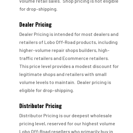
volume retail sales. Shop pricing is not eligible
for drop-shipping.
Dealer Pricing
Dealer Pricing is intended for most dealers and
retailers of Lobo Off-Road products, including
higher-volume repair shops builders, high-
traffic retailers and Ecommerce retailers.
This price level provides a modest discount for
legitimate shops and retailers with small
volume levels to maintain. Dealer pricing is
eligible for drop-shipping.
Distributor Pricing
Distributor Pricing is our deepest wholesale
pricing level, reserved for our highest volume
Lobo Off-Road resellers who primarily buy in