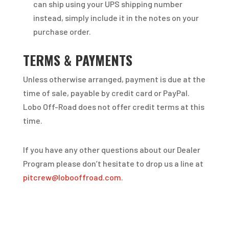
can ship using your UPS shipping number
instead, simply include it in the notes on your
purchase order.
TERMS & PAYMENTS
Unless otherwise arranged, payment is due at the
time of sale, payable by credit card or PayPal.
Lobo Off-Road does not offer credit terms at this
time.
If you have any other questions about our Dealer
Program please don’t hesitate to drop us a line at
pitcrew@lobooffroad.com
.