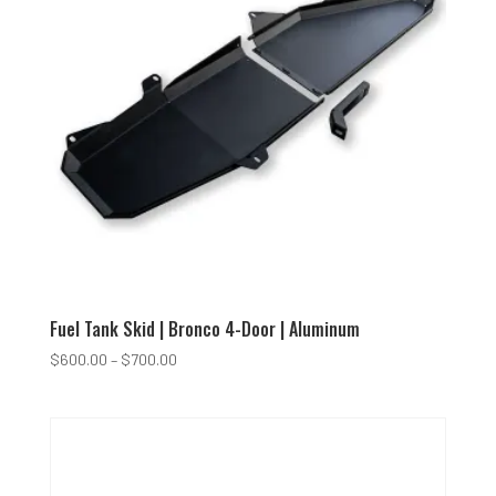
Fuel Tank Skid | Bronco 4-Door | Aluminum
Price
$
600.00
–
$
700.00
range:
$600.00
through
$700.00