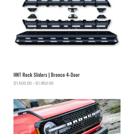
HNT Rock Sliders | Bronco 4-Door
Price
$
1,500.00
–
$
1,950.00
range:
$1,500.00
through
$1,950.00