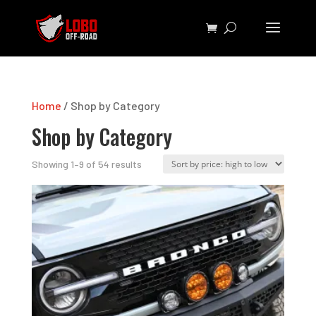
Home
/ Shop by Category
Shop by Category
Sorted
Showing 1–9 of 54 results
by
price:
high
to
low