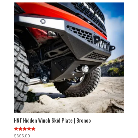
HNT Hidden Winch Skid Plate | Bronco
Rated
$
695.00