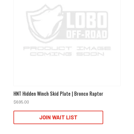
HNT Hidden Winch Skid Plate | Bronco Raptor
$
695.00
JOIN WAIT LIST