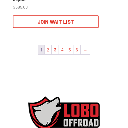
$
595.00
JOIN WAIT LIST
1
2
3
4
5
6
→