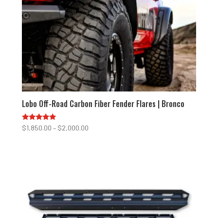
Lobo Off-Road Carbon Fiber Fender Flares | Bronco
Rated
Price
$
1,850.00
–
$
2,000.00
4.75
range:
out of 5
$1,850.00
through
$2,000.00