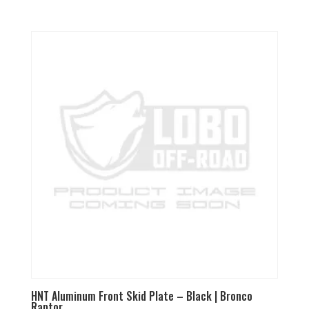
5.00
out of 5
HNT Aluminum Front Skid Plate – Black | Bronco
Raptor