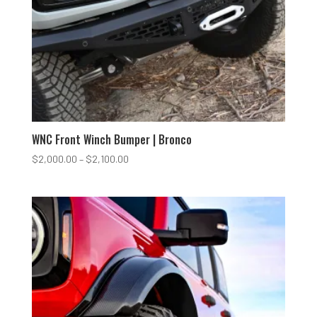
WNC Front Winch Bumper | Bronco
Price
$
2,000.00
–
$
2,100.00
range:
$2,000.00
through
$2,100.00