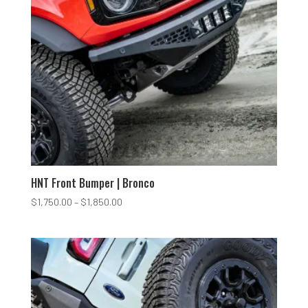
HNT Front Bumper | Bronco
Price
$
1,750.00
–
$
1,850.00
range:
$1,750.00
through
$1,850.00