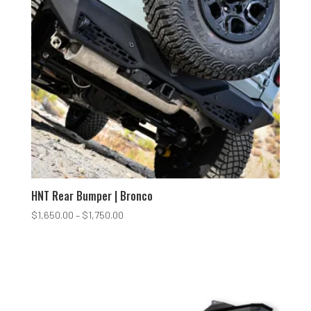
HNT Rear Bumper | Bronco
Price
$
1,650.00
–
$
1,750.00
range:
$1,650.00
through
$1,750.00