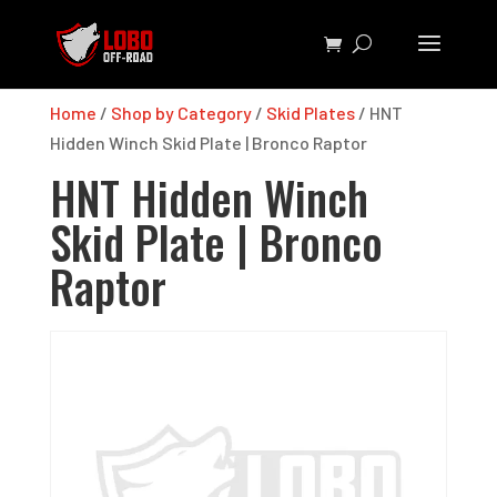
Home
/
Shop by Category
/
Skid Plates
/ HNT
Hidden Winch Skid Plate | Bronco Raptor
HNT Hidden Winch
Skid Plate | Bronco
Raptor