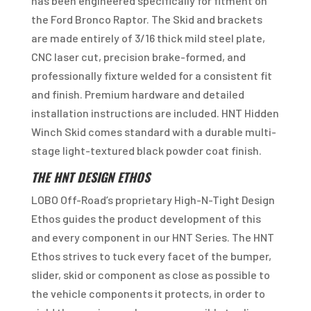
has been engineered specifically for fitment on
the Ford Bronco Raptor. The Skid and brackets
are made entirely of 3/16 thick mild steel plate,
CNC laser cut, precision brake-formed, and
professionally fixture welded for a consistent fit
and finish. Premium hardware and detailed
installation instructions are included. HNT Hidden
Winch Skid comes standard with a durable multi-
stage light-textured black powder coat finish.
THE HNT DESIGN ETHOS
LOBO Off-Road’s proprietary High-N-Tight Design
Ethos guides the product development of this
and every component in our HNT Series. The HNT
Ethos strives to tuck every facet of the bumper,
slider, skid or component as close as possible to
the vehicle components it protects, in order to