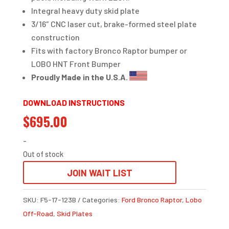
Integral heavy duty skid plate
3/16″ CNC laser cut, brake-formed steel plate
construction
Fits with factory Bronco Raptor bumper or
LOBO HNT Front Bumper
Proudly Made in the U.S.A.
DOWNLOAD INSTRUCTIONS
$
695.00
-
Out of stock
JOIN WAIT LIST
SKU:
F5-17-123B
Categories:
Ford Bronco Raptor
,
Lobo
Off-Road
,
Skid Plates