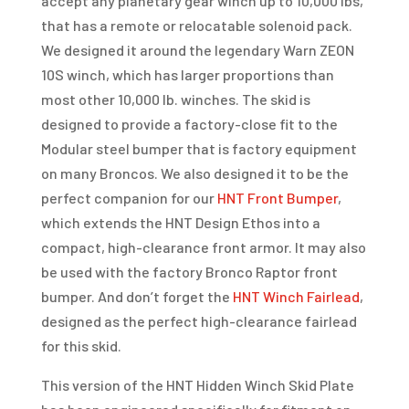
accept any planetary gear winch up to 10,000 lbs,
that has a remote or relocatable solenoid pack.
We designed it around the legendary Warn ZEON
10S winch, which has larger proportions than
most other 10,000 lb. winches. The skid is
designed to provide a factory-close fit to the
Modular steel bumper that is factory equipment
on many Broncos. We also designed it to be the
perfect companion for our
HNT Front Bumper
,
which extends the HNT Design Ethos into a
compact, high-clearance front armor. It may also
be used with the factory Bronco Raptor front
bumper. And don’t forget the
HNT Winch Fairlead
,
designed as the perfect high-clearance fairlead
for this skid.
This version of the HNT Hidden Winch Skid Plate