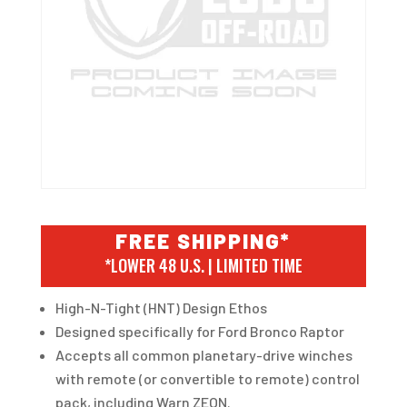
FREE SHIPPING*
*LOWER 48 U.S. | LIMITED TIME
High-N-Tight (HNT) Design Ethos
Designed specifically for Ford Bronco Raptor
Accepts all common planetary-drive winches
with remote (or convertible to remote) control
pack, including Warn ZEON.