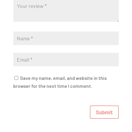
Save my name, email, and website in this
browser for the next time I comment.
Submit