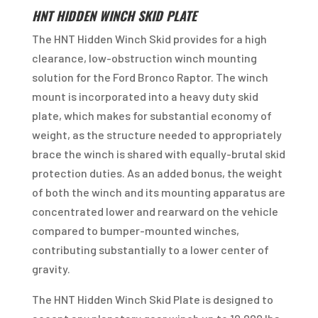
HNT HIDDEN WINCH SKID PLATE
The HNT Hidden Winch Skid provides for a high
clearance, low-obstruction winch mounting
solution for the Ford Bronco Raptor. The winch
mount is incorporated into a heavy duty skid
plate, which makes for substantial economy of
weight, as the structure needed to appropriately
brace the winch is shared with equally-brutal skid
protection duties. As an added bonus, the weight
of both the winch and its mounting apparatus are
concentrated lower and rearward on the vehicle
compared to bumper-mounted winches,
contributing substantially to a lower center of
gravity.
The HNT Hidden Winch Skid Plate is designed to