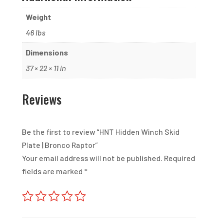
Weight
46 lbs
Dimensions
37 × 22 × 11 in
Reviews
Be the first to review “HNT Hidden Winch Skid
Plate | Bronco Raptor”
Your email address will not be published.
Required
fields are marked
*