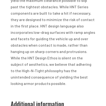
yield the maximum clearance possible to slip
past the tightest obstacles. While HNT Series
components are built to take a hit if necessary,
they are designed to minimize the risk of contact
in the first place. HNT design language also
incorporates low-drag surfaces with ramp angles
and facets for guiding the vehicle up and over
obstacles when contact is made, rather than
hanging up on sharp corners and protrusions.
While the HNT Design Ethos is silent on the
subject of aesthetics, we believe that adhering
to the High-N-Tight philosophy has the
unintended consequence of yielding the best
looking armor products possible.
Additional information