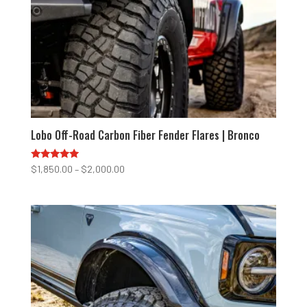
Lobo Off-Road Carbon Fiber Fender Flares | Bronco
Rated
Price
$
1,850.00
–
$
2,000.00
4.75
range:
out of 5
$1,850.00
through
$2,000.00