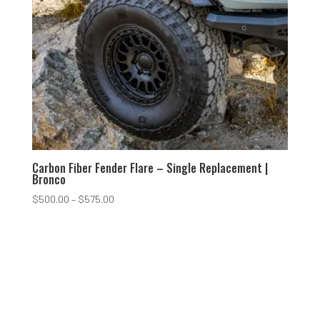
Carbon Fiber Fender Flare – Single Replacement |
Bronco
Price
$
500.00
–
$
575.00
range:
$500.00
through
$575.00