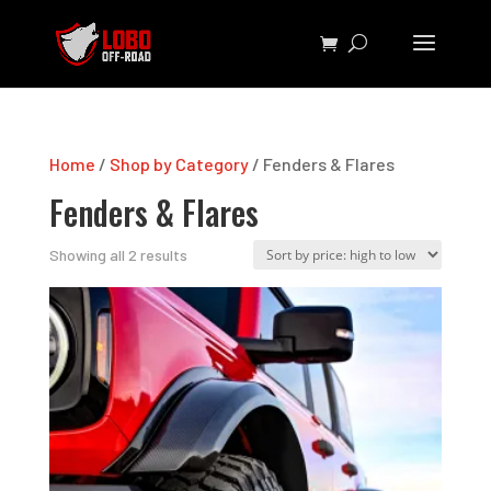
Home
/
Shop by Category
/ Fenders & Flares
Fenders & Flares
Sorted
Showing all 2 results
by
price:
high
to
low