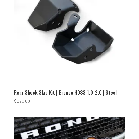
Rear Shock Skid Kit | Bronco HOSS 1.0-2.0 | Steel
$
220.00