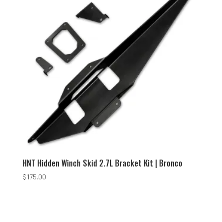
HNT Hidden Winch Skid 2.7L Bracket Kit | Bronco
$
175.00