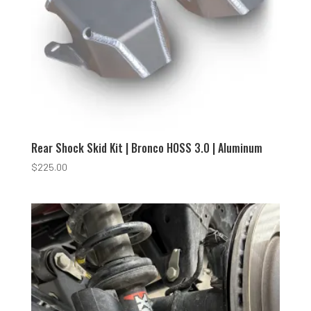
Rear Shock Skid Kit | Bronco HOSS 3.0 | Aluminum
$
225.00