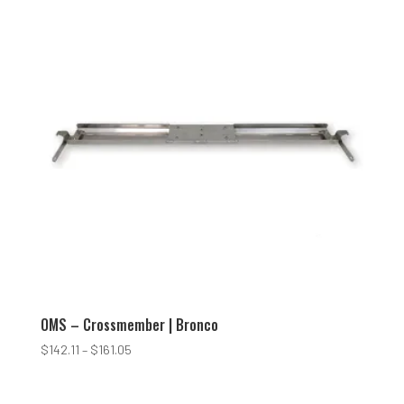
$165.00
OMS – Crossmember | Bronco
Price
$
142.11
–
$
161.05
range:
$142.11