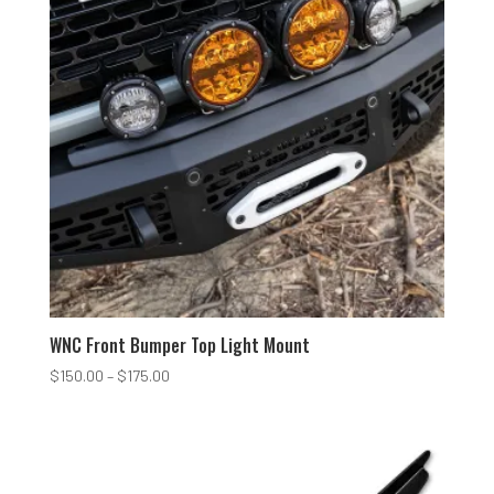
WNC Front Bumper Top Light Mount
Price
$
150.00
–
$
175.00
range:
$150.00
through
$175.00