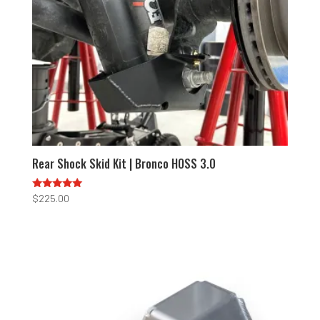
Rear Shock Skid Kit | Bronco HOSS 3.0
Rated
$
225.00
5.00
out of 5