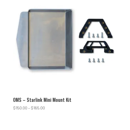
OMS – Starlink Mini Mount Kit
Price
$
150.00
–
$
165.00
range:
$150.00
through