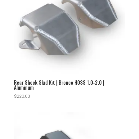
Rear Shock Skid Kit | Bronco HOSS 1.0-2.0 |
Aluminum
$
220.00