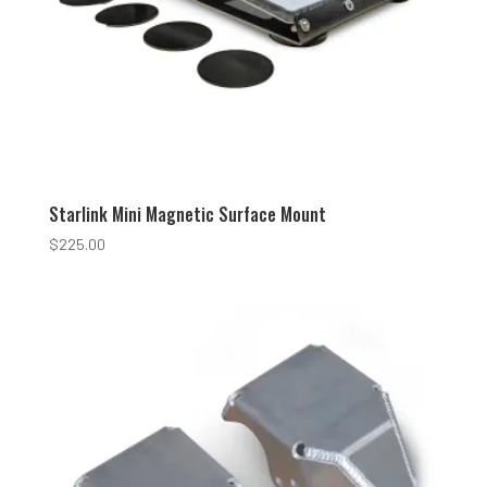
Starlink Mini Magnetic Surface Mount
$
225.00