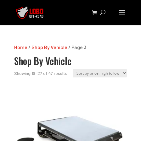
Home
/
Shop By Vehicle
/ Page 3
Shop By Vehicle
Sorted
Showing 19–27 of 47 results
by
price:
high
to
low