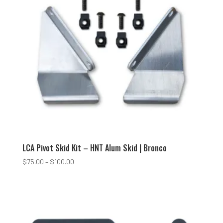
LCA Pivot Skid Kit – HNT Alum Skid | Bronco
Price
$
75.00
–
$
100.00
range:
$75.00
through
$100.00