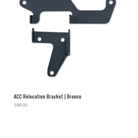
ACC Relocation Bracket | Bronco
$
99.00