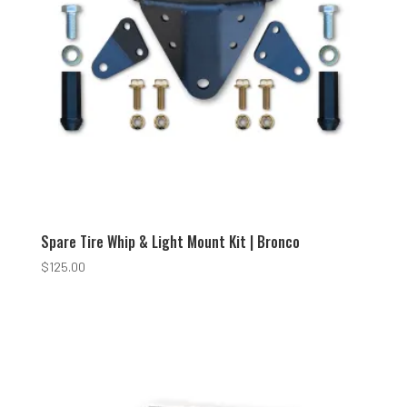
Spare Tire Whip & Light Mount Kit | Bronco
$
125.00