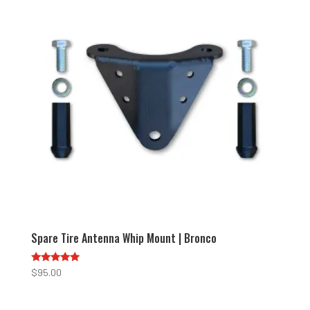
Spare Tire Antenna Whip Mount | Bronco
Rated
$
95.00
5.00
out of 5