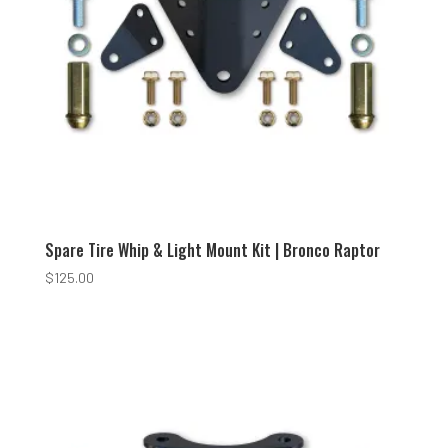
Spare Tire Whip & Light Mount Kit | Bronco Raptor
$
125.00