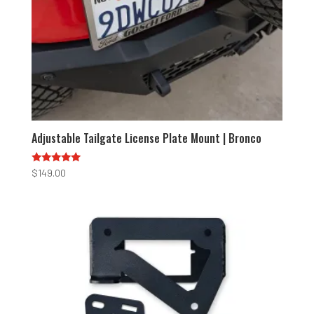
Adjustable Tailgate License Plate Mount | Bronco
Rated
$
149.00
5.00
out of 5