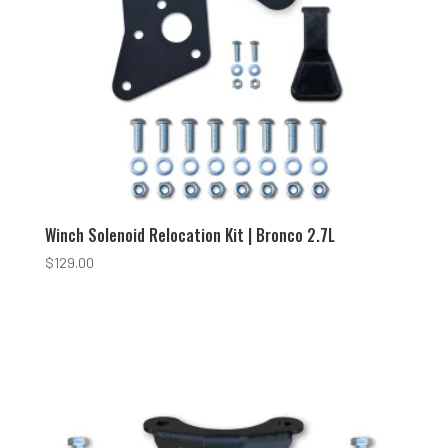
Winch Solenoid Relocation Kit | Bronco 2.7L
$
129.00