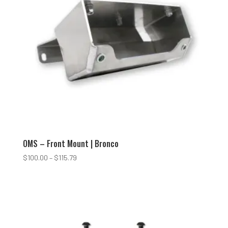
OMS – Front Mount | Bronco
Price
$
100.00
–
$
115.79
range:
$100.00
through
$115.79