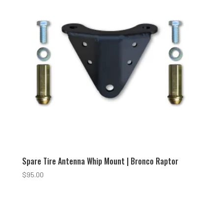
Spare Tire Antenna Whip Mount | Bronco Raptor
$
95.00