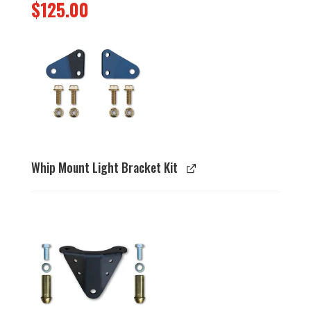
$
125.00
Whip Mount Light Bracket Kit