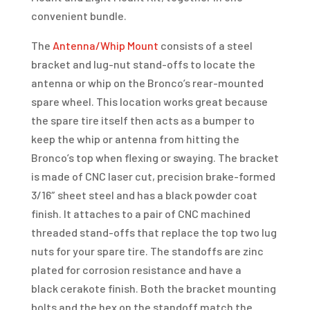
convenient bundle.
The
Antenna/Whip Mount
consists of a steel
bracket and lug-nut stand-offs to locate the
antenna or whip on the Bronco’s rear-mounted
spare wheel. This location works great because
the spare tire itself then acts as a bumper to
keep the whip or antenna from hitting the
Bronco’s top when flexing or swaying. The bracket
is made of CNC laser cut, precision brake-formed
3/16″ sheet steel and has a black powder coat
finish. It attaches to a pair of CNC machined
threaded stand-offs that replace the top two lug
nuts for your spare tire. The standoffs are zinc
plated for corrosion resistance and have a
black cerakote finish. Both the bracket mounting
bolts and the hex on the standoff match the