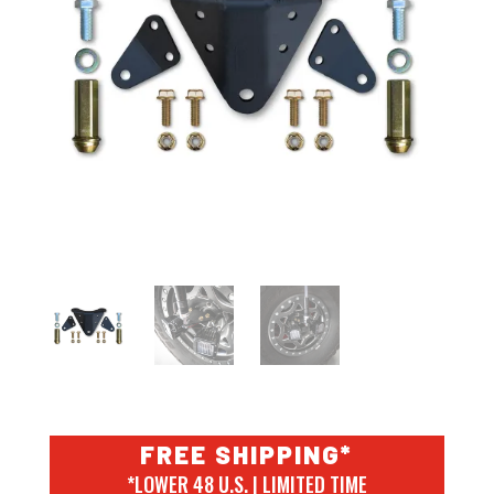
FREE SHIPPING*
*LOWER 48 U.S. | LIMITED TIME