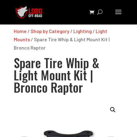
Home
/
Shop by Category
/
Lighting
/
Light
Mounts
/ Spare Tire Whip & Light Mount Kit |
Bronco Raptor
Spare Tire Whip &
Light Mount Kit |
Bronco Raptor