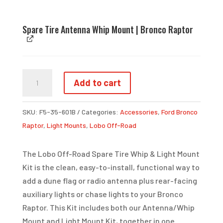
Spare Tire Antenna Whip Mount | Bronco Raptor
SPARE
Add to cart
TIRE
WHIP
SKU:
F5-35-601B
Categories:
Accessories
,
Ford Bronco
&
Raptor
,
Light Mounts
,
Lobo Off-Road
LIGHT
MOUNT
The Lobo Off-Road Spare Tire Whip & Light Mount
KIT
Kit is the clean, easy-to-install, functional way to
|
add a dune flag or radio antenna plus rear-facing
BRONCO
auxiliary lights or chase lights to your Bronco
RAPTOR
Raptor. This Kit includes both our Antenna/Whip
QUANTITY
Mount and Light Mount Kit, together in one