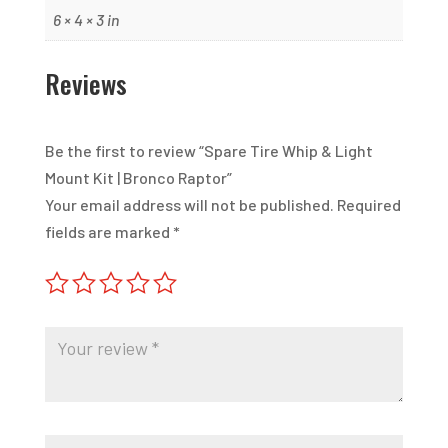
6 × 4 × 3 in
Reviews
Be the first to review “Spare Tire Whip & Light
Mount Kit | Bronco Raptor”
Your email address will not be published.
Required
fields are marked
*