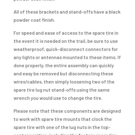
All of these brackets and stand-offs have a black
powder coat finish.
For speed and ease of access to the spare tire in
the event it is needed on the trail, be sure to use
weatherproof, quick-disconnect connectors for
any lights or antennas mounted to these items. If
done properly, the entire assembly can quickly
and easy be removed but disconnecting these
wires/cables, then simply loosening two of the
spare tire lug nut stand-offs using the same
wrench you would use to change the tire.
Please note that these components are designed
to work with spare tire mounts that clock the
spare tire with one of the lug nuts in the top-