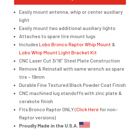
Easily mount antenna, whip or center auxiliary
light
Easily mount two additional auxiliary lights
Attaches to spare tire mount lugs
Includes
Lobo Bronco Raptor Whip Mount
&
Lobo Whip Mount Light Bracket Kit
CNC Laser Cut 3/16″ Steel Plate Construction
Remove & Reinstall with same wrench as spare
tire – 19mm
Durable Fine Textured Black Powder Coat Finish
CNC machined lug standoffs with zinc plate &
cerakote finish
Fits Bronco Raptor ONLY (
Click Here
for non-
Raptor versions)
Proudly Made in the U.S.A.