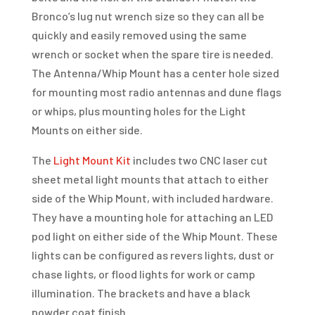
Bronco’s lug nut wrench size so they can all be
quickly and easily removed using the same
wrench or socket when the spare tire is needed.
The Antenna/Whip Mount has a center hole sized
for mounting most radio antennas and dune flags
or whips, plus mounting holes for the Light
Mounts on either side.
The
Light Mount Kit
includes two CNC laser cut
sheet metal light mounts that attach to either
side of the Whip Mount, with included hardware.
They have a mounting hole for attaching an LED
pod light on either side of the Whip Mount. These
lights can be configured as revers lights, dust or
chase lights, or flood lights for work or camp
illumination. The brackets and have a black
powder coat finish.