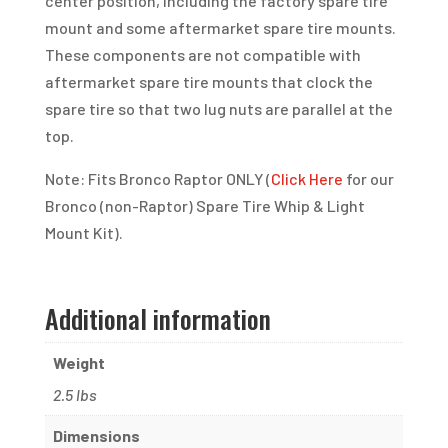
center position, including the factory spare tire
mount and some aftermarket spare tire mounts.
These components are not compatible with
aftermarket spare tire mounts that clock the
spare tire so that two lug nuts are parallel at the
top.
Note: Fits Bronco Raptor ONLY (
Click Here
for our
Bronco (non-Raptor) Spare Tire Whip & Light
Mount Kit).
Additional information
Weight
2.5 lbs
Dimensions