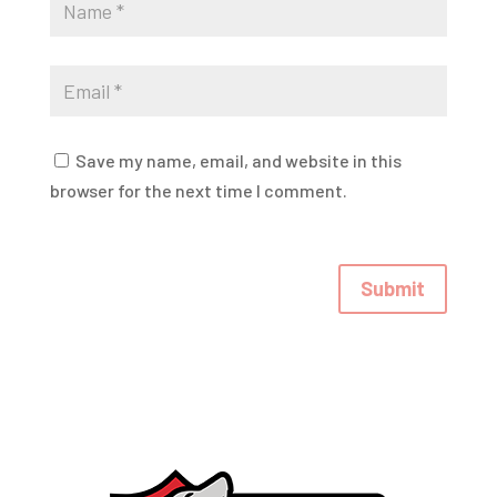
Save my name, email, and website in this
browser for the next time I comment.
Submit