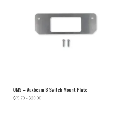
OMS – Auxbeam 8 Switch Mount Plate
Price
$
15.79
–
$
20.00
range:
$15.79
through
$20.00