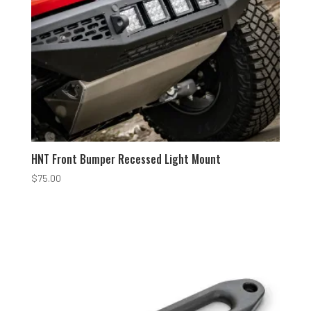
HNT Front Bumper Recessed Light Mount
$
75.00