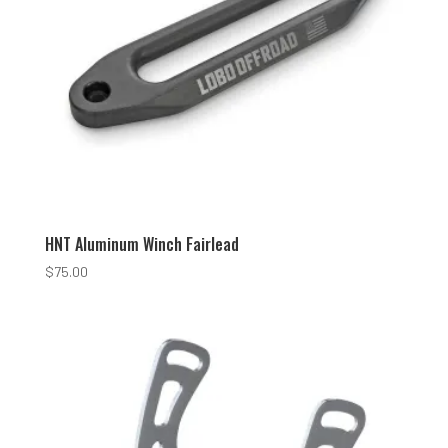
HNT Aluminum Winch Fairlead
$
75.00