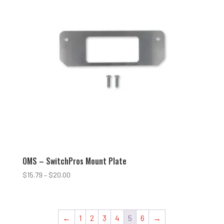
OMS – SwitchPros Mount Plate
Price
$
15.79
–
$
20.00
range:
$15.79
through
←
1
2
3
4
5
6
→
$20.00