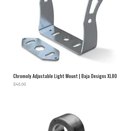
Chromoly Adjustable Light Mount | Baja Designs XL80
$
40.00