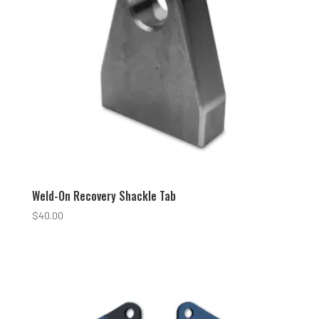
Weld-On Recovery Shackle Tab
$
40.00