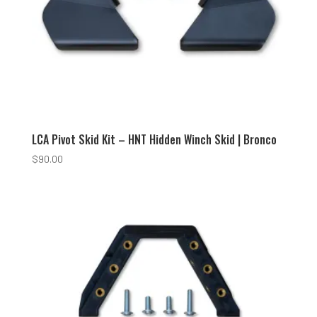
LCA Pivot Skid Kit – HNT Hidden Winch Skid | Bronco
$
90.00