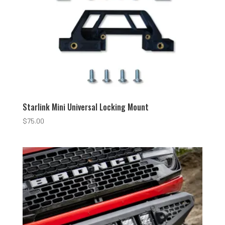
Starlink Mini Universal Locking Mount
$
75.00