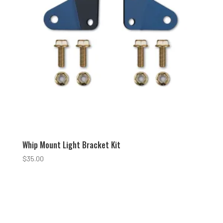
Whip Mount Light Bracket Kit
$
35.00