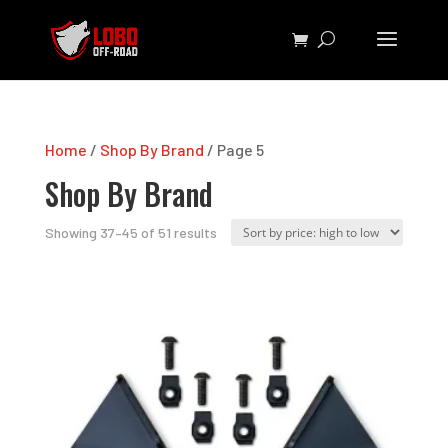
Home
/
Shop By Brand
/ Page 5
Shop By Brand
Sorted
Showing 37–45 of 51 results
by
price:
high
to
low