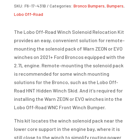
SKU:
F6-17-431B
Categories:
Bronco Bumpers
,
Bumpers
,
KIT
Lobo Off-Road
|
BRONCO
The Lobo Off-Road Winch Solenoid Relocation Kit
2.7L
provides an easy, convenient solution for remote-
QUANTITY
mounting the solenoid pack of Warn ZEON or EVO
winches on 2021+ Ford Broncos equipped with the
2.7L engine. Remote-mounting the solenoid pack
is recommended for some winch mounting
solutions for the Bronco, such as the Lobo Off-
Road HNT Hidden Winch Skid. And it’s required for
installing the Warn ZEON or EVO winches into the
Lobo Off-Road WNC Front Winch Bumper.
This kit locates the winch solenoid pack near the
lower core support in the engine bay, where it is
still close to the winch to simplify routing power