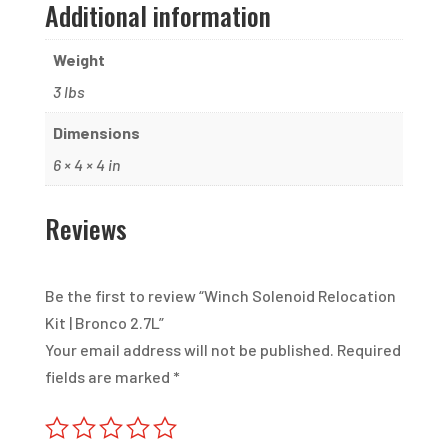
Additional information
Weight
3 lbs
Dimensions
6 × 4 × 4 in
Reviews
Be the first to review “Winch Solenoid Relocation
Kit | Bronco 2.7L”
Your email address will not be published.
Required
fields are marked
*