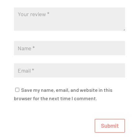
Save my name, email, and website in this
browser for the next time I comment.
Submit