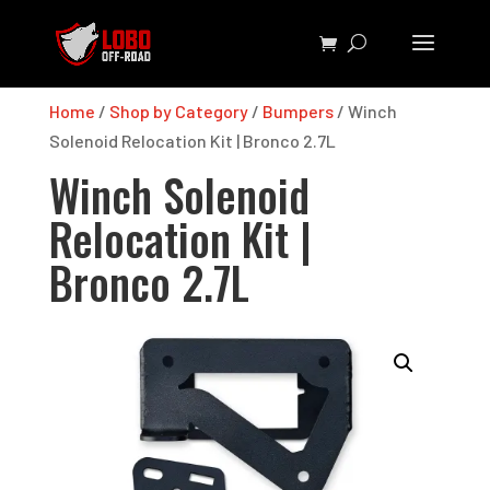
Home
/
Shop by Category
/
Bumpers
/ Winch
Solenoid Relocation Kit | Bronco 2.7L
Winch Solenoid
Relocation Kit |
Bronco 2.7L