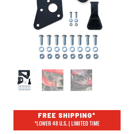
FREE SHIPPING*
*LOWER 48 U.S. | LIMITED TIME