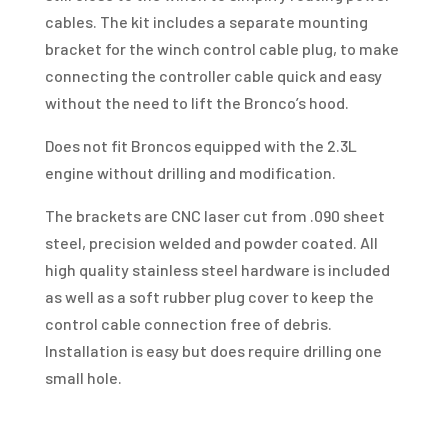
cables. The kit includes a separate mounting
bracket for the winch control cable plug, to make
connecting the controller cable quick and easy
without the need to lift the Bronco’s hood.
Does not fit Broncos equipped with the 2.3L
engine without drilling and modification.
The brackets are CNC laser cut from .090 sheet
steel, precision welded and powder coated. All
high quality stainless steel hardware is included
as well as a soft rubber plug cover to keep the
control cable connection free of debris.
Installation is easy but does require drilling one
small hole.