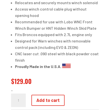
Relocates and securely mounts winch solenoid
Access winch control cable plug without
opening hood
Recommended for use with Lobo WNC Front
Winch Bumper or HNT Hidden Winch Skid Plate
Fits Broncos equipped with 2.7L engine only
Designed for Warn winches with removable
control pack (including EVO & ZEON)
CNC laser cut .090 steel with black powder coat
finish
Proudly Made in the U.S.A.
$
129.00
-
WINCH
Add to cart
SOLENOID
RELOCATION