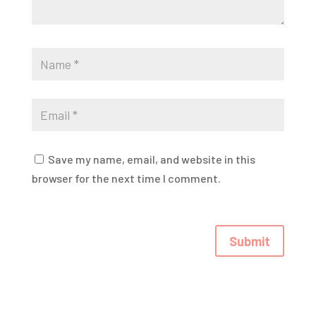
Save my name, email, and website in this
browser for the next time I comment.
Submit