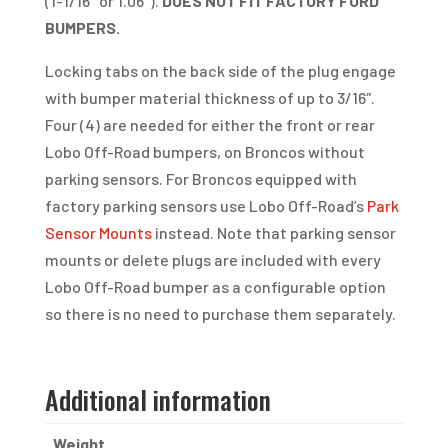
(1-1/16″ or 1.06″).
DOES NOT FIT FACTORY FORD
BUMPERS.
Locking tabs on the back side of the plug engage
with bumper material thickness of up to 3/16″.
Four (4) are needed for either the front or rear
Lobo Off-Road bumpers, on Broncos without
parking sensors. For Broncos equipped with
factory parking sensors use Lobo Off-Road’s
Park
Sensor Mounts
instead. Note that parking sensor
mounts or delete plugs are included with every
Lobo Off-Road bumper as a configurable option
so there is no need to purchase them separately.
Additional information
Weight