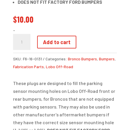
DOES NOT FIT FACTORY FORD BUMPERS
$
10.00
-
LOBO
Add to cart
PARKING
SENSOR
SKU:
F6-16-0131
Categories:
Bronco Bumpers
,
Bumpers
,
DELETE
Fabrication Parts
,
Lobo Off-Road
PLUG
QUANTITY
These plugs are designed to fill the parking
sensor mounting holes on Lobo Off-Road front or
rear bumpers, for Broncos that are not equipped
with parking sensors. They may also be used in
other manufacturer’s aftermarket bumpers if
they have the correct size sensor mounting hole