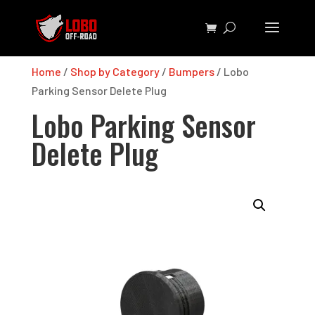
Home
/
Shop by Category
/
Bumpers
/ Lobo
Parking Sensor Delete Plug
Lobo Parking Sensor
Delete Plug