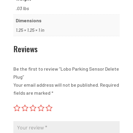
.03 lbs
Dimensions
1.25 × 1.25 × 1 in
Reviews
Be the first to review “Lobo Parking Sensor Delete
Plug”
Your email address will not be published.
Required
fields are marked
*