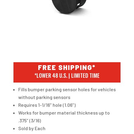
FREE SHIPPING*
*LOWER 48 U.S. | LIMITED TIME
Fills bumper parking sensor holes for vehicles
without parking sensors
Requires 1-1/16″ hole (1.06″)
Works for bumper material thickness up to
.375″ (3/16)
Sold by Each